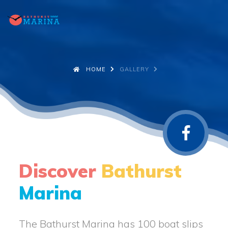
HOME
GALLERY
Discover
Bathurst
Marina
The Bathurst Marina has 100 boat slips