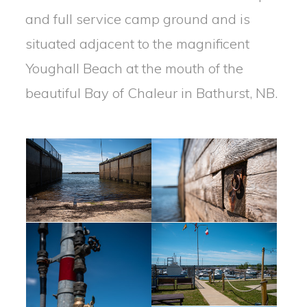
and full service camp ground and is
situated adjacent to the magnificent
Youghall Beach at the mouth of the
beautiful Bay of Chaleur in Bathurst, NB.