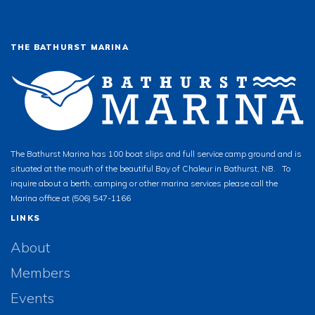
THE BATHURST MARINA
The Bathurst Marina has 100 boat slips and full service camp ground and is
situated at the mouth of the beautiful Bay of Chaleur in Bathurst, NB. To
inquire about a berth, camping or other marina services please call the
Marina office at (506) 547-1166
LINKS
About
Members
Events